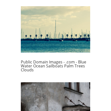
Public Domain Images - .com - Blue
Water Ocean Sailboats Palm Trees
Clouds