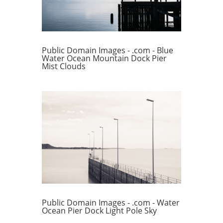
Public Domain Images - .com - Blue
Water Ocean Mountain Dock Pier
Mist Clouds
Public Domain Images - .com - Water
Ocean Pier Dock Light Pole Sky