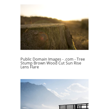
Public Domain Images - .com - Tree
Stump Brown Wood Cut Sun Rise
Lens Flare