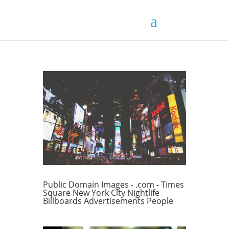
Public Domain Images - .com - Times
Square New York City Nightlife
Billboards Advertisements People