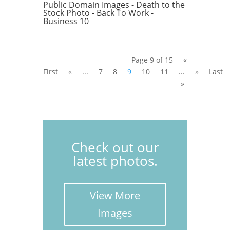
Public Domain Images - Death to the
Stock Photo - Back To Work -
Business 10
Page 9 of 15
«
First
«
...
7
8
9
10
11
...
»
Last
»
Check out our
latest photos.
View More
Images