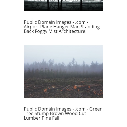
Public Domain Images - .com -
Airport Plane Hanger Man Standing
Back Foggy Mist Architecture
Public Domain Images - .com - Green
Tree Stump Brown Wood Cut
Lumber Pine Fall