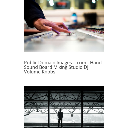
Public Domain Images - .com - Hand
Sound Board Mixing Studio DJ
Volume Knobs