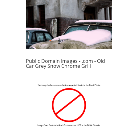
Public Domain Images - .com - Old
Car Grey Snow Chrome Grill