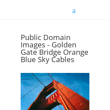
Public Domain
Images - Golden
Gate Bridge Orange
Blue Sky Cables