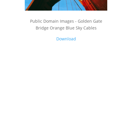
Public Domain Images - Golden Gate
Bridge Orange Blue Sky Cables
Download