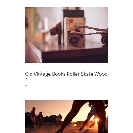
Old Vintage Books Roller Skate Wood
3
...