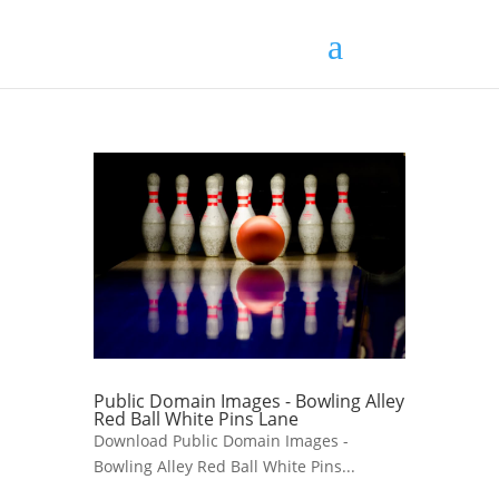
Public Domain Images - Bowling Alley
Red Ball White Pins Lane
Download Public Domain Images -
Bowling Alley Red Ball White Pins...