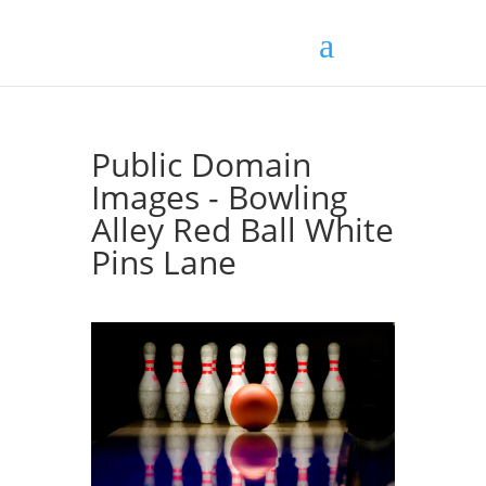
Public Domain
Images - Bowling
Alley Red Ball White
Pins Lane